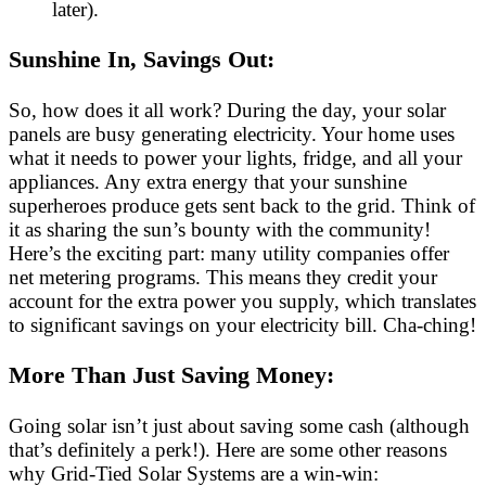
later).
Sunshine In, Savings Out:
So, how does it all work? During the day, your solar
panels are busy generating electricity. Your home uses
what it needs to power your lights, fridge, and all your
appliances. Any extra energy that your sunshine
superheroes produce gets sent back to the grid. Think of
it as sharing the sun’s bounty with the community!
Here’s the exciting part: many utility companies offer
net metering programs. This means they credit your
account for the extra power you supply, which translates
to significant savings on your electricity bill. Cha-ching!
More Than Just Saving Money:
Going solar isn’t just about saving some cash (although
that’s definitely a perk!). Here are some other reasons
why Grid-Tied Solar Systems are a win-win: