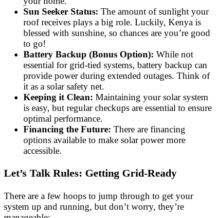
your home.
Sun Seeker Status:
The amount of sunlight your
roof receives plays a big role. Luckily, Kenya is
blessed with sunshine, so chances are you’re good
to go!
Battery Backup (Bonus Option):
While not
essential for grid-tied systems, battery backup can
provide power during extended outages. Think of
it as a solar safety net.
Keeping it Clean:
Maintaining your solar system
is easy, but regular checkups are essential to ensure
optimal performance.
Financing the Future:
There are financing
options available to make solar power more
accessible.
Let’s Talk Rules: Getting Grid-Ready
There are a few hoops to jump through to get your
system up and running, but don’t worry, they’re
manageable: