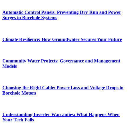
Automatic Control Panels: Preventing Dry-Run and Power
Surges in Borehole Systems
Climate Resilience: How Groundwater Secures Your Future
Community Water Projects: Governance and Management
Models
Choosing the Right Cable: Power Loss and Voltage Drops in
Borehole Motors
Understanding Inverter Warranties: What Happens When
Your Tech Fails