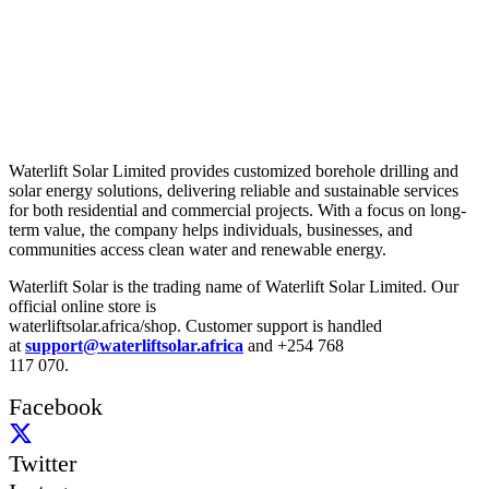
About Us
Waterlift Solar Limited provides customized borehole drilling and
solar energy solutions, delivering reliable and sustainable services
for both residential and commercial projects. With a focus on long-
term value, the company helps individuals, businesses, and
communities access clean water and renewable energy.
Waterlift Solar is the trading name of Waterlift Solar Limited. Our
official online store is
waterliftsolar.africa/shop. Customer support is handled
at
support@waterliftsolar.africa
and +254 768
117 070.
Facebook
Twitter