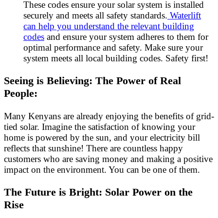
These codes ensure your solar system is installed
securely and meets all safety standards.
Waterlift
can help you understand the relevant building
codes
and ensure your system adheres to them for
optimal performance and safety. Make sure your
system meets all local building codes. Safety first!
Seeing is Believing: The Power of Real
People:
Many Kenyans are already enjoying the benefits of grid-
tied solar. Imagine the satisfaction of knowing your
home is powered by the sun, and your electricity bill
reflects that sunshine! There are countless happy
customers who are saving money and making a positive
impact on the environment. You can be one of them.
The Future is Bright: Solar Power on the
Rise