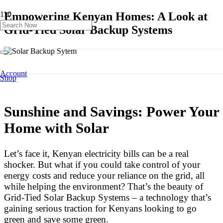
Empowering Kenyan Homes: A Look at
Grid-Tied Solar Backup Systems
Account
Shop
Product
has been added to your cart.
Sunshine and Savings: Power Your
Home with Solar
Let’s face it, Kenyan electricity bills can be a real
shocker. But what if you could take control of your
energy costs and reduce your reliance on the grid, all
while helping the environment? That’s the beauty of
Grid-Tied Solar Backup Systems – a technology that’s
gaining serious traction for Kenyans looking to go
green and save some green.