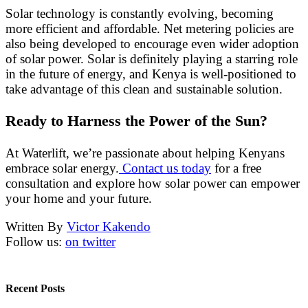
Solar technology is constantly evolving, becoming
more efficient and affordable. Net metering policies are
also being developed to encourage even wider adoption
of solar power. Solar is definitely playing a starring role
in the future of energy, and Kenya is well-positioned to
take advantage of this clean and sustainable solution.
Ready to Harness the Power of the Sun?
At Waterlift, we’re passionate about helping Kenyans
embrace solar energy.
Contact us today
for a free
consultation and explore how solar power can empower
your home and your future.
Written By
Victor Kakendo
Follow us:
on twitter
Recent Posts