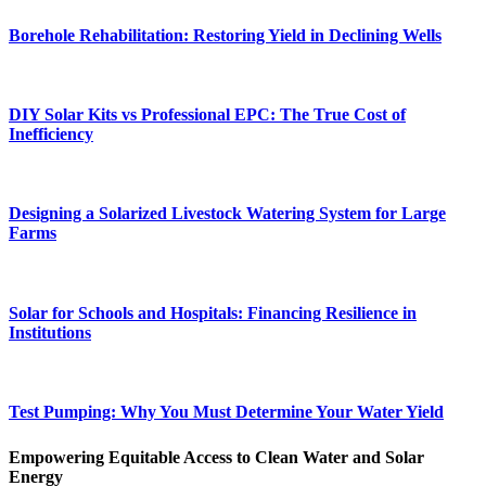
Borehole Rehabilitation: Restoring Yield in Declining Wells
DIY Solar Kits vs Professional EPC: The True Cost of
Inefficiency
Designing a Solarized Livestock Watering System for Large
Farms
Solar for Schools and Hospitals: Financing Resilience in
Institutions
Test Pumping: Why You Must Determine Your Water Yield
Empowering Equitable Access to Clean Water and Solar
Energy