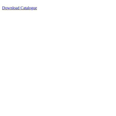
Download Catalogue