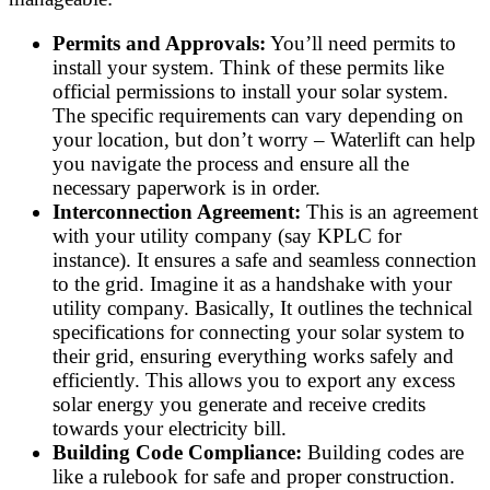
Permits and Approvals:
You’ll need permits to
install your system. Think of these permits like
official permissions to install your solar system.
The specific requirements can vary depending on
your location, but don’t worry – Waterlift can help
you navigate the process and ensure all the
necessary paperwork is in order.
Interconnection Agreement:
This is an agreement
with your utility company (say KPLC for
instance). It ensures a safe and seamless connection
to the grid. Imagine it as a handshake with your
utility company. Basically, It outlines the technical
specifications for connecting your solar system to
their grid, ensuring everything works safely and
efficiently. This allows you to export any excess
solar energy you generate and receive credits
towards your electricity bill.
Building Code Compliance:
Building codes are
like a rulebook for safe and proper construction.