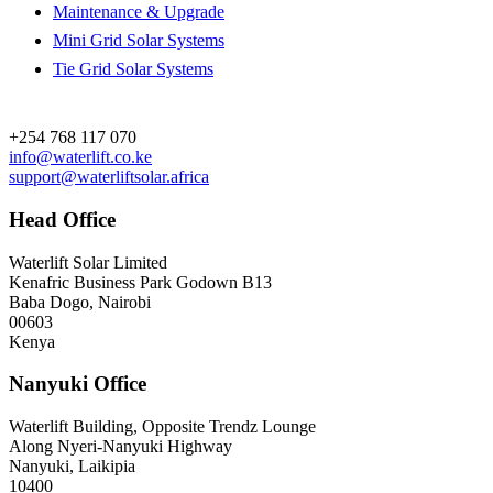
Maintenance & Upgrade
Mini Grid Solar Systems
Tie Grid Solar Systems
Contact
+254 768 117 070
info@waterlift.co.ke
support@waterliftsolar.africa
Head Office
Waterlift Solar Limited
Kenafric Business Park Godown B13
Baba Dogo, Nairobi
00603
Kenya
Nanyuki Office
Waterlift Building, Opposite Trendz Lounge
Along Nyeri-Nanyuki Highway
Nanyuki, Laikipia
10400