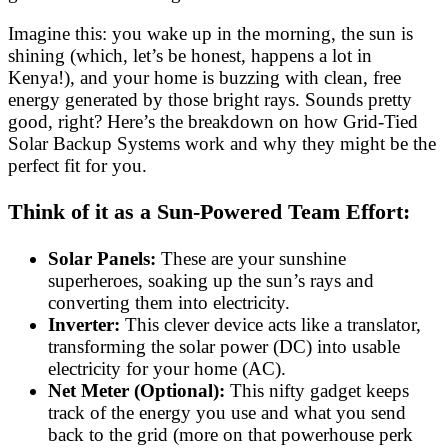
Imagine this: you wake up in the morning, the sun is
shining (which, let’s be honest, happens a lot in
Kenya!), and your home is buzzing with clean, free
energy generated by those bright rays. Sounds pretty
good, right? Here’s the breakdown on how Grid-Tied
Solar Backup Systems work and why they might be the
perfect fit for you.
Think of it as a Sun-Powered Team Effort:
Solar Panels:
These are your sunshine
superheroes, soaking up the sun’s rays and
converting them into electricity.
Inverter:
This clever device acts like a translator,
transforming the solar power (DC) into usable
electricity for your home (AC).
Net Meter (Optional):
This nifty gadget keeps
track of the energy you use and what you send
back to the grid (more on that powerhouse perk