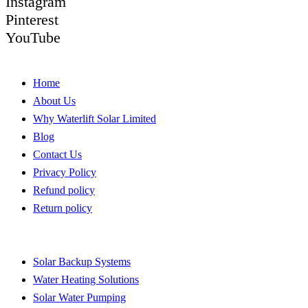
Instagram
Pinterest
YouTube
Quick Links
Home
About Us
Why Waterlift Solar Limited
Blog
Contact Us
Privacy Policy
Refund policy
Return policy
Quick Links
Solar Backup Systems
Water Heating Solutions
Solar Water Pumping