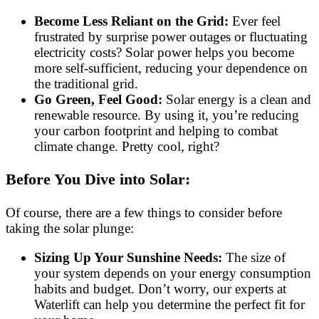
Become Less Reliant on the Grid:
Ever feel
frustrated by surprise power outages or fluctuating
electricity costs? Solar power helps you become
more self-sufficient, reducing your dependence on
the traditional grid.
Go Green, Feel Good:
Solar energy is a clean and
renewable resource. By using it, you’re reducing
your carbon footprint and helping to combat
climate change. Pretty cool, right?
Before You Dive into Solar:
Of course, there are a few things to consider before
taking the solar plunge:
Sizing Up Your Sunshine Needs:
The size of
your system depends on your energy consumption
habits and budget. Don’t worry, our experts at
Waterlift can help you determine the perfect fit for