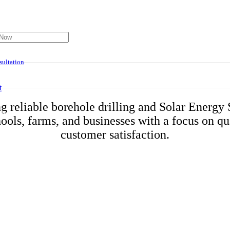
About Us
ultation
t
g reliable borehole drilling and Solar Energy 
has been added to your cart.
ools, farms, and businesses with a focus on qual
customer satisfaction.