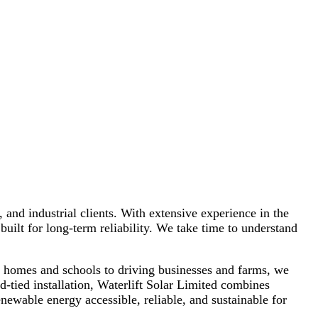
s, schools, farms, and businesses with a focus on quality,
sustainability, and customer satisfaction.
, and industrial clients. With extensive experience in the
built for long-term reliability. We take time to understand
g homes and schools to driving businesses and farms, we
d-tied installation, Waterlift Solar Limited combines
ewable energy accessible, reliable, and sustainable for