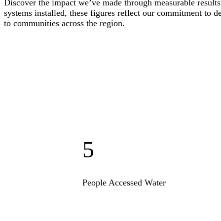
Discover the impact we’ve made through measurable results.
systems installed, these figures reflect our commitment to d
to communities across the region.
5
People Accessed Water