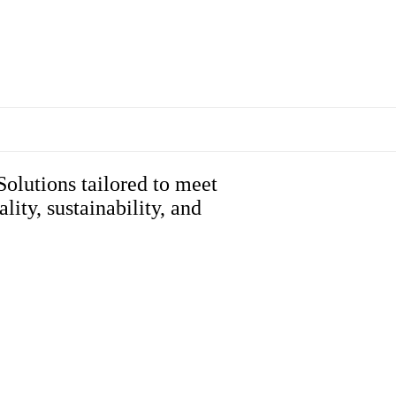
Solutions tailored to meet
ity, sustainability, and