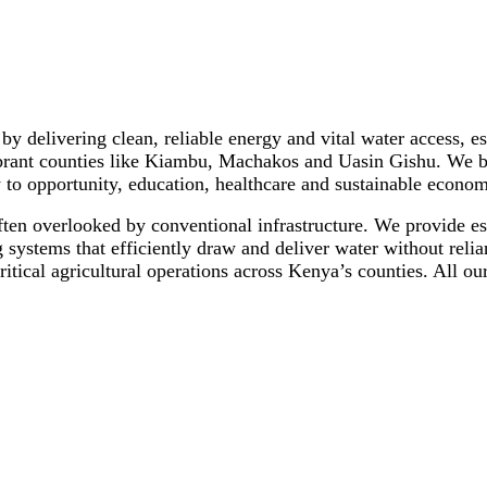
s by delivering clean, reliable energy and vital water access,
ant counties like Kiambu, Machakos and Uasin Gishu. We beli
 to opportunity, education, healthcare and sustainable econo
ften overlooked by conventional infrastructure. We provide ess
systems that efficiently draw and deliver water without reli
ritical agricultural operations across Kenya’s counties. All 