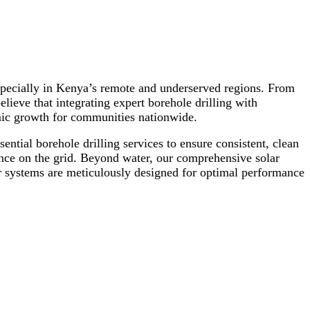
 especially in Kenya’s remote and underserved regions. From
eve that integrating expert borehole drilling with
mic growth for communities nationwide.
ential borehole drilling services to ensure consistent, clean
ance on the grid. Beyond water, our comprehensive solar
our systems are meticulously designed for optimal performance