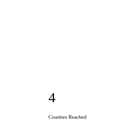
4
Counties Reached