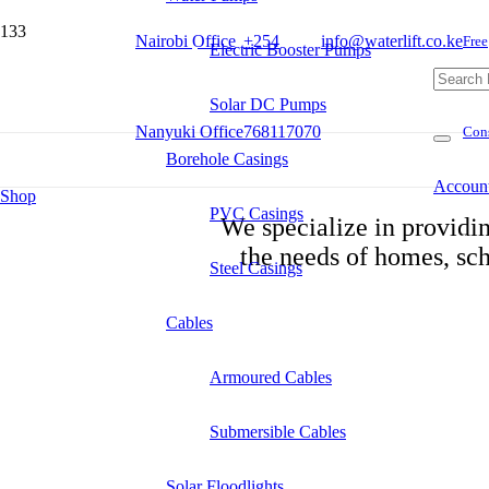
Nairobi Office
+254
info@waterlift.co.ke
Free
Electric Booster Pumps
Solar DC Pumps
Nanyuki Office
768117070
Cons
Borehole Casings
Accoun
Shop
PVC Casings
We specialize in providin
Product
the needs of homes, sch
Steel Casings
Cables
Armoured Cables
Submersible Cables
Solar Floodlights