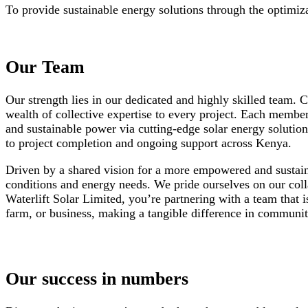
To provide sustainable energy solutions through the optimiza
Our Team
Our strength lies in our dedicated and highly skilled team. 
wealth of collective expertise to every project. Each member
and sustainable power via cutting-edge solar energy solution
to project completion and ongoing support across Kenya.
Driven by a shared vision for a more empowered and sustai
conditions and energy needs. We pride ourselves on our coll
Waterlift Solar Limited, you’re partnering with a team that i
farm, or business, making a tangible difference in communit
Our success
in numbers