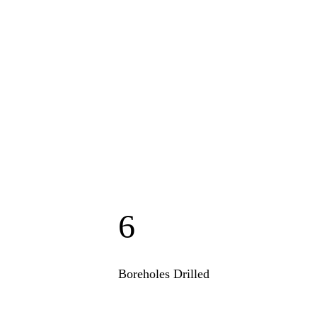
6
Boreholes Drilled