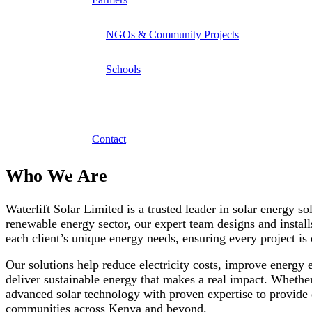
NGOs & Community Projects
Schools
About Us
We specialize in providing reliable borehole drilling a
Contact
Who We Are
Waterlift Solar Limited is a trusted leader in solar energy so
renewable energy sector, our expert team designs and installs
each client’s unique energy needs, ensuring every project 
Our solutions help reduce electricity costs, improve energy
deliver sustainable energy that makes a real impact. Whether 
advanced solar technology with proven expertise to provide 
communities across Kenya and beyond.