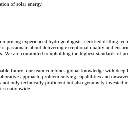
tion of solar energy.
Comprising experienced hydrogeologists, certified drilling tec
 is passionate about delivering exceptional quality and ensuri
s. We are committed to upholding the highest standards of prof
nable future, our team combines global knowledge with deep 
aborative approach, problem-solving capabilities and unwaver
s not only technically proficient but also genuinely invested 
ies nationwide.