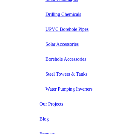
Drilling Chemicals
UPVC Borehole Pipes
Solar Accessories
Borehole Accessories
Steel Towers & Tanks
Water Pumping Inverters
Our Projects
Blog
Farmers