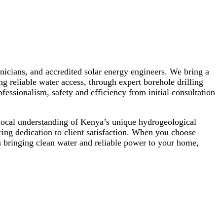
hnicians, and accredited solar energy engineers. We bring a
ng reliable water access, through expert borehole drilling
essionalism, safety and efficiency from initial consultation
local understanding of Kenya’s unique hydrogeological
ing dedication to client satisfaction. When you choose
in bringing clean water and reliable power to your home,