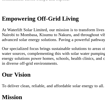
Empowering Off-Grid Living
At Waterlift Solar Limited, our mission is to transform live
Nairobi to Mombasa, Kisumu to Nakuru, and throughout vibr
advanced solar energy solutions. Paving a powerful pathway
Our specialized focus brings sustainable solutions to areas o
water sources, complementing this with solar water pumping 
energy solutions power homes, schools, health clinics, and c
in diverse off-grid environments.
Our Vision
To deliver clean, reliable, and affordable solar energy to all.
Mission