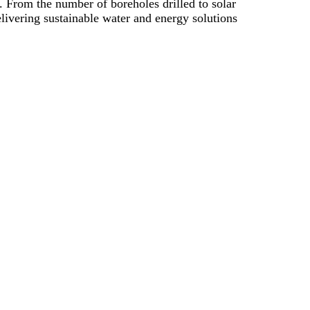
 From the number of boreholes drilled to solar
elivering sustainable water and energy solutions