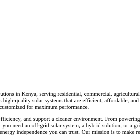
nd Solar Energy Solutions tailored to meet the needs of home
lutions in Kenya, serving residential, commercial, agricultural
 high-quality solar systems that are efficient, affordable, and 
is customized for maximum performance.
 efficiency, and support a cleaner environment. From powerin
you need an off-grid solar system, a hybrid solution, or a gri
energy independence you can trust. Our mission is to make ren