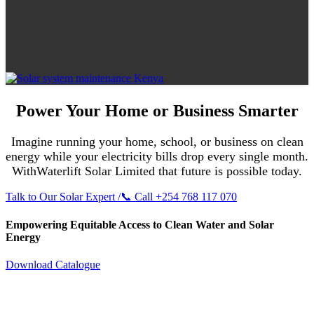
Power Your Home or Business Smarter
Imagine running your home, school, or business on clean
energy while your electricity bills drop every single month.
WithWaterlift Solar Limited that future is possible today.
Talk to Our Solar Expert /📞 Call +254 768 117 070
Empowering Equitable Access to Clean Water and Solar
Energy
Download Catalogue