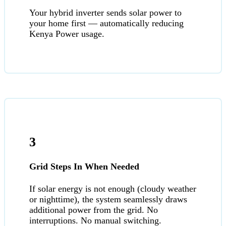
Your hybrid inverter sends solar power to
your home first — automatically reducing
Kenya Power usage.
3
Grid Steps In When Needed
If solar energy is not enough (cloudy weather
or nighttime), the system seamlessly draws
additional power from the grid. No
interruptions. No manual switching.