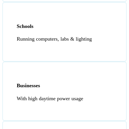
Schools
Running computers, labs & lighting
Businesses
With high daytime power usage