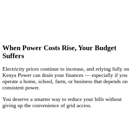
When Power Costs Rise, Your Budget
Suffers
Electricity prices continue to increase, and relying fully on
Kenya Power can drain your finances — especially if you
operate a home, school, farm, or business that depends on
consistent power.
You deserve a smarter way to reduce your bills without
giving up the convenience of grid access.