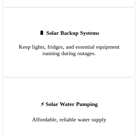
🔋 Solar Backup Systems
Keep lights, fridges, and essential equipment
running during outages.
⚡ Solar Water Pumping
Affordable, reliable water supply