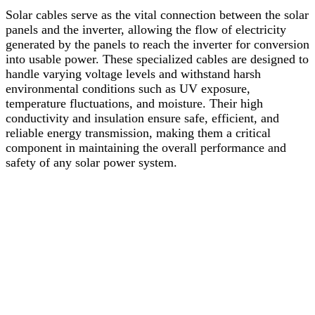
Solar
cables
serve
as
the
vital
connection
between
the
solar
panels
and
the
inverter
,
allowing
the
flow
of
electricity
generated
by
the
panels
to
reach
the
inverter
for
conversion
into
usable
power.
These
specialized
cables
are
designed
to
handle
varying
voltage
levels
and
withstand
harsh
environmental
conditions
such
as
UV
exposure,
temperature
fluctuations,
and
moisture.
Their
high
conductivity
and
insulation
ensure
safe,
efficient,
and
reliable
energy
transmission,
making
them
a
critical
component
in
maintaining
the
overall
performance
and
safety
of
any
solar
power
system.