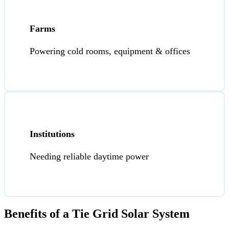
Farms
Powering cold rooms, equipment & offices
Institutions
Needing reliable daytime power
Benefits of a Tie Grid Solar System