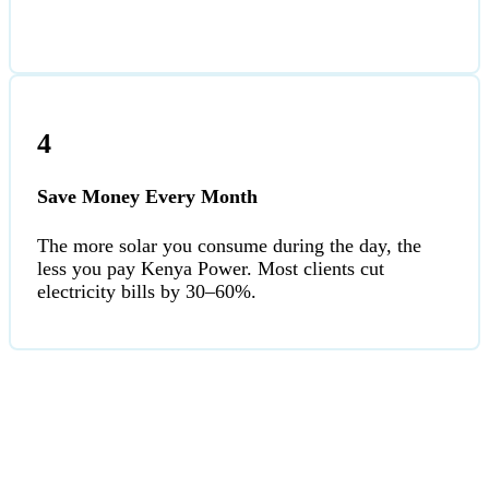
4
Save Money Every Month
The more solar you consume during the day, the
less you pay Kenya Power. Most clients cut
electricity bills by 30–60%.