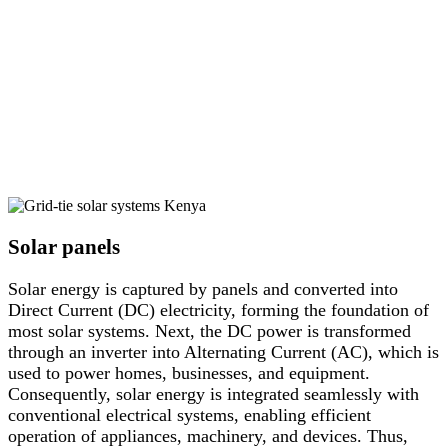
Solar panels
Solar energy is captured by panels and converted into
Direct Current (DC) electricity, forming the foundation of
most solar systems. Next, the DC power is transformed
through an inverter into Alternating Current (AC), which is
used to power homes, businesses, and equipment.
Consequently, solar energy is integrated seamlessly with
conventional electrical systems, enabling efficient
operation of appliances, machinery, and devices. Thus,