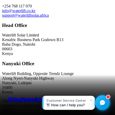
Contact
+254 768 117 070
info@waterlift.co.ke
support@waterliftsolar.africa
Head Office
Waterlift Solar Limited
Kenafric Business Park Godown B13
Baba Dogo, Nairobi
00603
Kenya
Nanyuki Office
Waterlift Building, Opposite Trendz Lounge
Along Nyeri-Nanyuki Highway
Nanyuki, Laikipia
10400
Kenya
Solar Water Pumping
Solar Backup Systems
Water Heating Solutions
Maintenance and Upgrade
This website uses cookies to improve your experience. If you
continue to use this site, you agree to our terms and conditions.
Okay