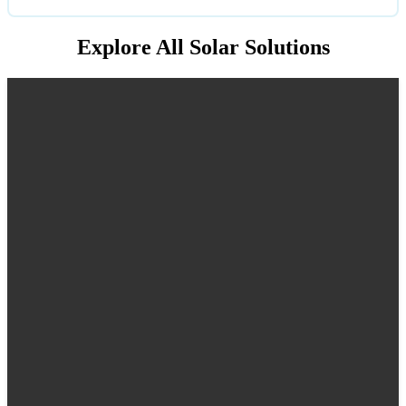
Explore All Solar Solutions