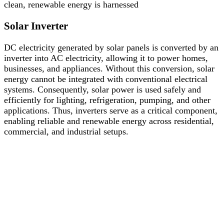
clean, renewable energy is harnessed
Solar Inverter
DC electricity generated by solar panels is converted by an
inverter into AC electricity, allowing it to power homes,
businesses, and appliances. Without this conversion, solar
energy cannot be integrated with conventional electrical
systems. Consequently, solar power is used safely and
efficiently for lighting, refrigeration, pumping, and other
applications. Thus, inverters serve as a critical component,
enabling reliable and renewable energy across residential,
commercial, and industrial setups.