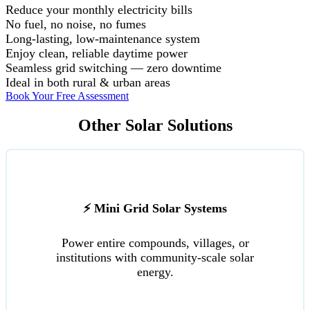
Reduce your monthly electricity bills
No fuel, no noise, no fumes
Long-lasting, low-maintenance system
Enjoy clean, reliable daytime power
Seamless grid switching — zero downtime
Ideal in both rural & urban areas
Book Your Free Assessment
Other Solar Solutions
⚡ Mini Grid Solar Systems
Power entire compounds, villages, or
institutions with community-scale solar
energy.