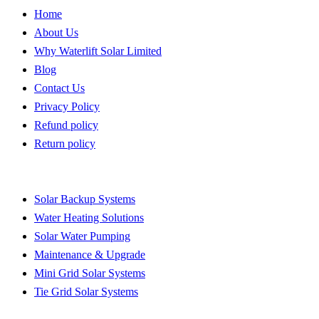
Home
About Us
Why Waterlift Solar Limited
Blog
Contact Us
Privacy Policy
Refund policy
Return policy
Quick Links
Solar Backup Systems
Water Heating Solutions
Solar Water Pumping
Maintenance & Upgrade
Mini Grid Solar Systems
Tie Grid Solar Systems