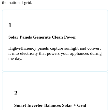
the national grid.
1
Solar Panels Generate Clean Power
High-efficiency panels capture sunlight and convert
it into electricity that powers your appliances during
the day.
2
Smart Inverter Balances Solar + Grid