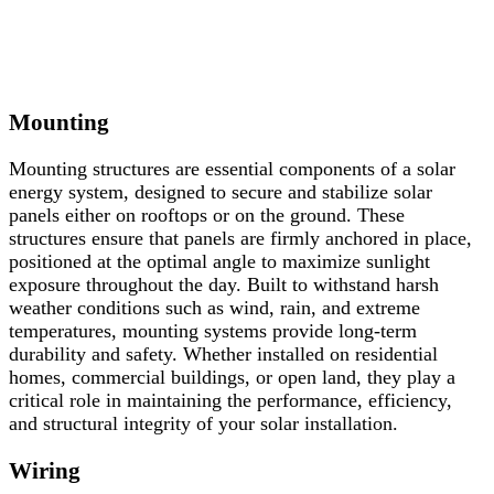
Mounting
Mounting
structures
are
essential
components
of
a
solar
energy
system,
designed
to
secure
and
stabilize
solar
panels
either
on
rooftops
or
on
the
ground.
These
structures
ensure
that
panels
are
firmly
anchored
in
place,
positioned
at
the
optimal
angle
to
maximize
sunlight
exposure
throughout
the
day.
Built
to
withstand
harsh
weather
conditions
such
as
wind,
rain,
and
extreme
temperatures,
mounting
systems
provide
long-
term
durability
and
safety.
Whether
installed
on
residential
homes,
commercial
buildings,
or
open
land,
they
play
a
critical
role
in
maintaining
the
performance,
efficiency,
and
structural
integrity
of
your
solar
installation.
Wiring