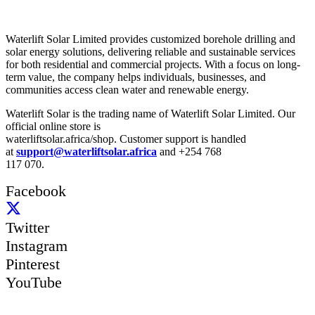
About Us
Waterlift Solar Limited provides customized borehole drilling and
solar energy solutions, delivering reliable and sustainable services
for both residential and commercial projects. With a focus on long-
term value, the company helps individuals, businesses, and
communities access clean water and renewable energy.
Waterlift Solar is the trading name of Waterlift Solar Limited. Our
official online store is
waterliftsolar.africa/shop. Customer support is handled
at
support@waterliftsolar.africa
and +254 768
117 070.
Facebook
Twitter
Instagram
Pinterest
YouTube
Quick Links