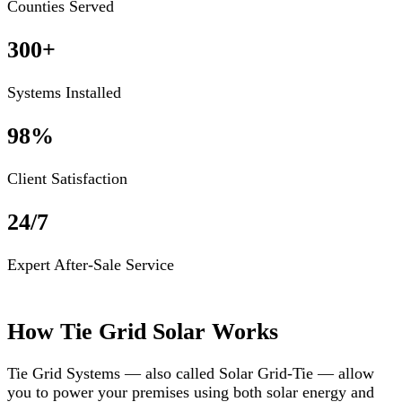
Counties Served
300+
Systems Installed
98%
Client Satisfaction
24/7
Expert After-Sale Service
How Tie Grid Solar Works
Tie Grid Systems — also called Solar Grid-Tie — allow
you to power your premises using both solar energy and