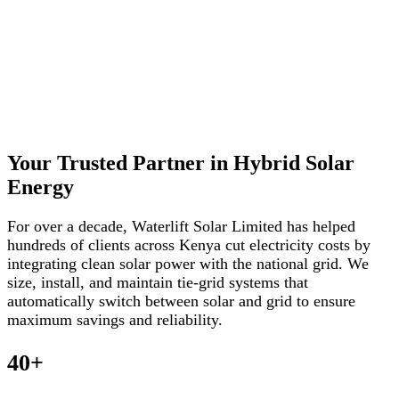
Your Trusted Partner in Hybrid Solar
Energy
For over a decade, Waterlift Solar Limited has helped
hundreds of clients across Kenya cut electricity costs by
integrating clean solar power with the national grid. We
size, install, and maintain tie-grid systems that
automatically switch between solar and grid to ensure
maximum savings and reliability.
40+