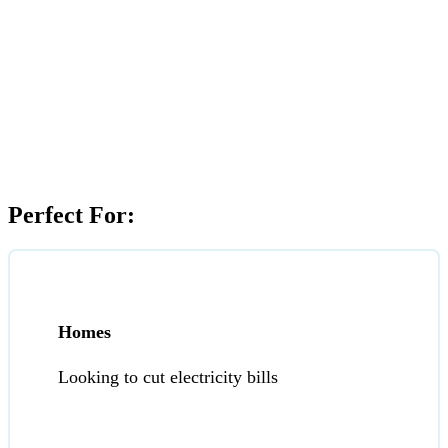
Perfect For:
Homes
Looking to cut electricity bills