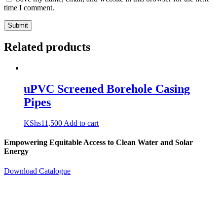
time I comment.
Related products
uPVC Screened Borehole Casing
Pipes
KShs
11,500
Add to cart
Empowering Equitable Access to Clean Water and Solar
Energy
Download Catalogue