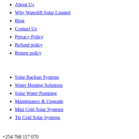
About Us
Why Waterlift Solar Limited
Blog
Contact Us
Privacy Policy
Refund policy
Return policy
Quick Links
Solar Backup Systems
Water Heating Solutions
Solar Water Pumping
Maintenance & Upgrade
Mini Grid Solar Systems
Tie Grid Solar Systems
Contact
+254 768 117 070