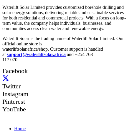
Waterlift Solar Limited provides customized borehole drilling and
solar energy solutions, delivering reliable and sustainable services
for both residential and commercial projects. With a focus on long-
term value, the company helps individuals, businesses, and
communities access clean water and renewable energy.
Waterlift Solar is the trading name of Waterlift Solar Limited. Our
official online store is
waterliftsolar.africa/shop. Customer support is handled
at
support@waterliftsolar.africa
and +254 768
117 070.
Facebook
Twitter
Instagram
Pinterest
YouTube
Quick Links
Home