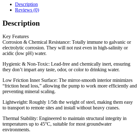
Description
Reviews (0)
Description
Key Features
Corrosion & Chemical Resistance: Totally immune to galvanic or
electrolytic corrosion. They will not rust even in high-salinity or
acidic (low pH) water.
Hygienic & Non-Toxic: Lead-free and chemically inert, ensuring
they don’t impart any taste, odor, or color to drinking water.
Low Friction Inner Surface: The mirror-smooth interior minimizes
“friction head loss,” allowing the pump to work more efficiently and
preventing mineral scaling.
Lightweight: Roughly 1/5th the weight of steel, making them easy
to transport to remote sites and install without heavy cranes.
Thermal Stability: Engineered to maintain structural integrity in
temperatures up to 45°C, suitable for most groundwater
environments.