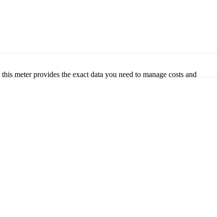
, this meter provides the exact data you need to manage costs and