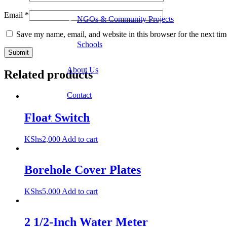
Email
*
NGOs & Community Projects
Save my name, email, and website in this browser for the next ti
Schools
About Us
Related products
Contact
Float Switch
KShs
2,000
Add to cart
Borehole Cover Plates
KShs
5,000
Add to cart
2 1/2-Inch Water Meter