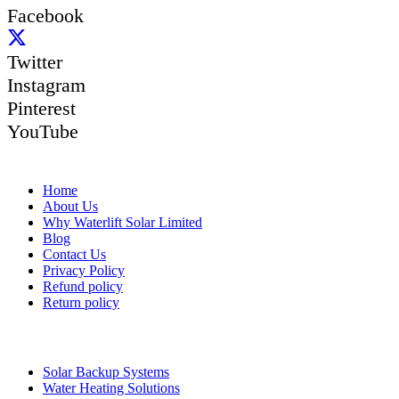
Facebook
Twitter
Instagram
Pinterest
YouTube
Quick Links
Home
About Us
Why Waterlift Solar Limited
Blog
Contact Us
Privacy Policy
Refund policy
Return policy
Quick Links
Solar Backup Systems
Water Heating Solutions