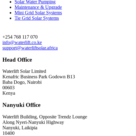
Solar Water Pumping
Maintenance & Upgrade
Mini Grid Solar Systems
Tie Grid Solar Systems
Contact
+254 768 117 070
info@waterlift.co.ke
support@waterliftsolar.africa
Head Office
Waterlift Solar Limited
Kenafric Business Park Godown B13
Baba Dogo, Nairobi
00603
Kenya
Nanyuki Office
Waterlift Building, Opposite Trendz Lounge
Along Nyeri-Nanyuki Highway
Nanyuki, Laikipia
10400