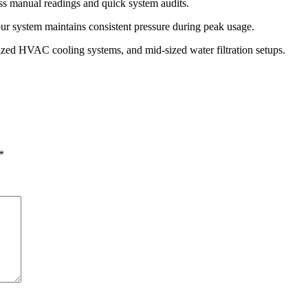
less manual readings and quick system audits.
ur system maintains consistent pressure during peak usage.
alized HVAC cooling systems, and mid-sized water filtration setups.
*