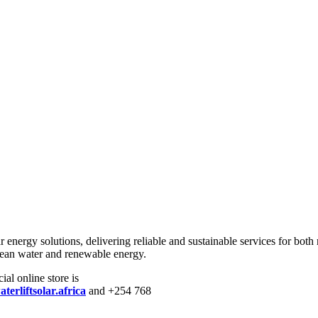
r energy solutions, delivering reliable and sustainable services for both
lean water and renewable energy.
ial online store is
erliftsolar.africa
and +254 768