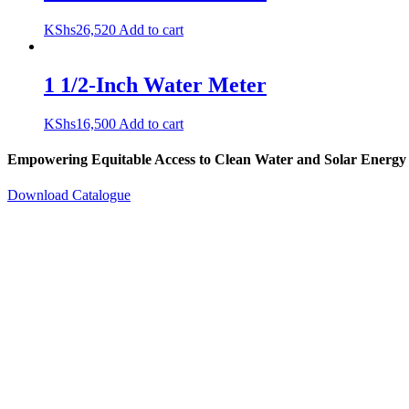
KShs
26,520
Add to cart
1 1/2-Inch Water Meter
KShs
16,500
Add to cart
Empowering Equitable Access to Clean Water and Solar Energy
Download Catalogue