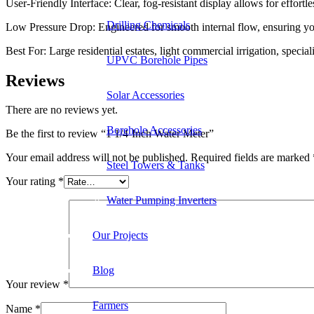
User-Friendly Interface: Clear, fog-resistant display allows for effort
Drilling Chemicals
Low Pressure Drop: Engineered for smooth internal flow, ensuring yo
Best For: Large residential estates, light commercial irrigation, speci
UPVC Borehole Pipes
Reviews
Solar Accessories
There are no reviews yet.
Borehole Accessories
Be the first to review “1 1/4-Inch Water Meter”
Your email address will not be published.
Required fields are marked
Steel Towers & Tanks
Your rating
*
Water Pumping Inverters
Our Projects
Blog
Your review
*
Farmers
Name
*