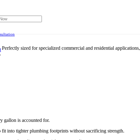
ultation
Perfectly sized for specialized commercial and residential applications
t
.
has been added to your cart.
 gallon is accounted for.
it into tighter plumbing footprints without sacrificing strength.