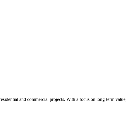
 residential and commercial projects. With a focus on long-term value,