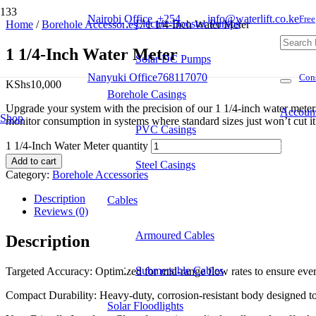
Nairobi Office
+254
info@waterlift.co.ke
Free
Electric Booster Pumps
Home
/
Borehole Accessories
/ 1 1/4-Inch Water Meter
1 1/4-Inch Water Meter
Solar DC Pumps
Nanyuki Office
768117070
Cons
KShs
10,000
Borehole Casings
Upgrade your system with the precision of our 1 1/4-inch water meter. 
Accoun
Shop
monitor consumption in systems where standard sizes just won’t cut it
PVC Casings
1 1/4-Inch Water Meter quantity
Product
Add to cart
Steel Casings
Category:
Borehole Accessories
Description
Cables
Reviews (0)
Armoured Cables
Description
Submersible Cables
Targeted Accuracy: Optimized for mid-range flow rates to ensure every
Compact Durability: Heavy-duty, corrosion-resistant body designed to f
Solar Floodlights