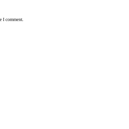
me I comment.