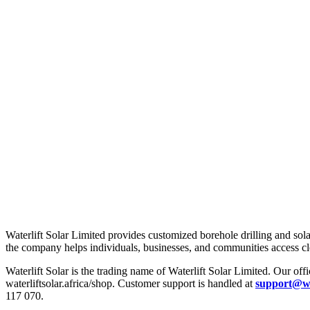
About Us
Waterlift Solar Limited provides customized borehole drilling and sola
the company helps individuals, businesses, and communities access c
Waterlift Solar is the trading name of Waterlift Solar Limited. Our offic
waterliftsolar.africa/shop. Customer support is handled at
support@wat
117 070.